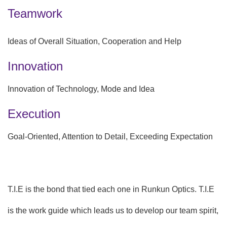
Teamwork
Ideas of Overall Situation, Cooperation and Help
Innovation
Innovation of Technology, Mode and Idea
Execution
Goal-Oriented, Attention to Detail, Exceeding Expectation
T.I.E is the bond that tied each one in Runkun Optics. T.I.E
is the work guide which leads us to develop our team spirit,