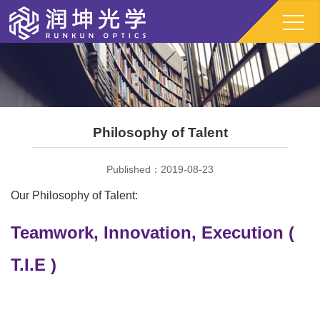
Philosophy of Talent
Published：2019-08-23
Our Philosophy of Talent:
Teamwork, Innovation, Execution (
T.I.E )